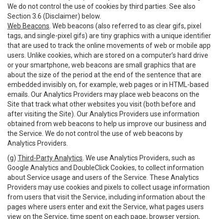
We do not control the use of cookies by third parties. See also
Section 3.6 (Disclaimer) below.
Web Beacons
. Web beacons (also referred to as clear gifs, pixel
tags, and single-pixel gifs) are tiny graphics with a unique identifier
that are used to track the online movements of web or mobile app
users. Unlike cookies, which are stored on a computer’s hard drive
or your smartphone, web beacons are small graphics that are
about the size of the period at the end of the sentence that are
embedded invisibly on, for example, web pages or in HTML-based
emails. Our Analytics Providers may place web beacons on the
Site that track what other websites you visit (both before and
after visiting the Site). Our Analytics Providers use information
obtained from web beacons to help us improve our business and
the Service. We do not control the use of web beacons by
Analytics Providers.
(g)
Third-Party Analytics
. We use Analytics Providers, such as
Google Analytics and DoubleClick Cookies, to collect information
about Service usage and users of the Service. These Analytics
Providers may use cookies and pixels to collect usage information
from users that visit the Service, including information about the
pages where users enter and exit the Service, what pages users
view on the Service, time spent on each page, browser version,