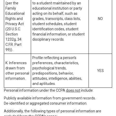
(per the
to a student maintained by an
Family
educational institution or party
Educational
acting on its behalf, such as
Rights and
grades, transcripts, class lists,
NO
Privacy Act
student schedules, student
(20 U.S.C.
identification codes, student
Section
financial information, or student
1232g, 34
disciplinary records.
C.F.R. Part
99)).
Profile reflecting a person’s
K. Inferences
preferences, characteristics,
drawn from
psychological trends,
YES
other personal
predispositions, behavior,
information.
attitudes, intelligence, abilities,
and aptitudes.
Personal information under the CCPA
does not
include:
Publicly available information from government records.
De-identified or aggregated consumer information.
Additionally, the following types of personal information are