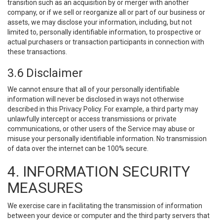
transition such as an acquisition by or merger with another
company, or if we sell or reorganize all or part of our business or
assets, we may disclose your information, including, but not
limited to, personally identifiable information, to prospective or
actual purchasers or transaction participants in connection with
these transactions.
3.6 Disclaimer
We cannot ensure that all of your personally identifiable
information will never be disclosed in ways not otherwise
described in this Privacy Policy. For example, a third party may
unlawfully intercept or access transmissions or private
communications, or other users of the Service may abuse or
misuse your personally identifiable information. No transmission
of data over the internet can be 100% secure.
4. INFORMATION SECURITY
MEASURES
We exercise care in facilitating the transmission of information
between your device or computer and the third party servers that