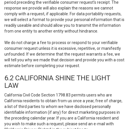
period preceding the verifiable consumer request’s receipt. The
response we provide will also explain the reasons we cannot
comply with a request, if applicable. For data portability requests,
we will select a format to provide your personal information that is
readily useable and should allow you to transmit the information
from one entity to another entity without hindrance.
We do not charge a fee to process or respond to your verifiable
consumer request unless it is excessive, repetitive, or manifestly
unfounded. If we determine that the request warrants a fee, we
will tell you why we made that decision and provide you with a cost
estimate before completing your request.
6.2 CALIFORNIA SHINE THE LIGHT
LAW
California Civil Code Section 1798.83 permits users who are
California residents to obtain from us once a year, free of charge,
a list of third parties to whom we have disclosed personally
identifiable information (if any) for direct marketing purposes in
the preceding calendar year. If you are a California resident and
you wish to make such a request, please send an e-mail with