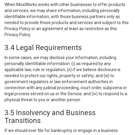
When MoxiWorks works with other businesses to offer products
and services, we may share information, including personally
identifiable information, with those business partners only as
needed to provide those products and services and subject to this
Privacy Policy or an agreement at least as restrictive as this
Privacy Policy.
3.4 Legal Requirements
In some cases, we may disclose your information, including
personally identifiable information: (i) as required by any
applicable law, rule or regulation; (ii) if we believe disclosure is
needed to protect our rights, property or safety; and (iii) to
government regulators or law enforcement authorities in
connection with any judicial proceeding, court order, subpoena or
legal process served on us or the Service; and (iv) to respond to a
physical threat to you or another person.
3.5 Insolvency and Business
Transitions
If we should ever file for bankruptcy or engage in a business