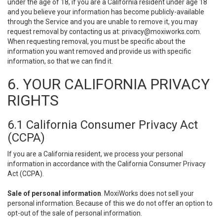
under the age of 18, if you are a California resident under age 18
and you believe your information has become publicly-available
through the Service and you are unable to remove it, you may
request removal by contacting us at:
privacy@moxiworks.com
.
When requesting removal, you must be specific about the
information you want removed and provide us with specific
information, so that we can find it.
6. YOUR CALIFORNIA PRIVACY
RIGHTS
6.1 California Consumer Privacy Act
(CCPA)
If you are a California resident, we process your personal
information in accordance with the California Consumer Privacy
Act (CCPA).
Sale of personal information
. MoxiWorks does not sell your
personal information. Because of this we do not offer an option to
opt-out of the sale of personal information.