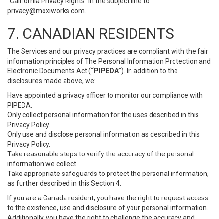
“California Privacy Rights” in the subject line to
privacy@moxiworks.com
.
7. CANADIAN RESIDENTS
The Services and our privacy practices are compliant with the fair
information principles of The Personal Information Protection and
Electronic Documents Act (
“PIPEDA”
). In addition to the
disclosures made above, we:
Have appointed a privacy officer to monitor our compliance with
PIPEDA.
Only collect personal information for the uses described in this
Privacy Policy.
Only use and disclose personal information as described in this
Privacy Policy.
Take reasonable steps to verify the accuracy of the personal
information we collect.
Take appropriate safeguards to protect the personal information,
as further described in this Section 4.
If you are a Canada resident, you have the right to request access
to the existence, use and disclosure of your personal information.
Additionally, you have the right to challenge the accuracy and