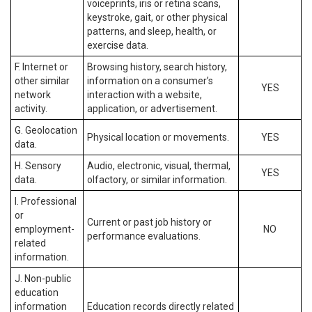
voiceprints, iris or retina scans,
keystroke, gait, or other physical
patterns, and sleep, health, or
exercise data.
F. Internet or
Browsing history, search history,
other similar
information on a consumer’s
YES
network
interaction with a website,
activity.
application, or advertisement.
G. Geolocation
Physical location or movements.
YES
data.
H. Sensory
Audio, electronic, visual, thermal,
YES
data.
olfactory, or similar information.
I. Professional
or
Current or past job history or
employment-
NO
performance evaluations.
related
information.
J. Non-public
education
information
Education records directly related