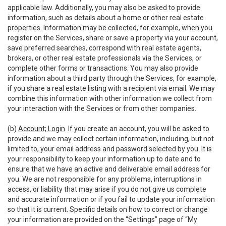
applicable law. Additionally, you may also be asked to provide
information, such as details about a home or other real estate
properties. Information may be collected, for example, when you
register on the Services, share or save a property via your account,
save preferred searches, correspond with real estate agents,
brokers, or other real estate professionals via the Services, or
complete other forms or transactions. You may also provide
information about a third party through the Services, for example,
if you share a real estate listing with a recipient via email. We may
combine this information with other information we collect from
your interaction with the Services or from other companies.
(b)
Account; Login
. If you create an account, you will be asked to
provide and we may collect certain information, including, but not
limited to, your email address and password selected by you. It is
your responsibility to keep your information up to date and to
ensure that we have an active and deliverable email address for
you. We are not responsible for any problems, interruptions in
access, or liability that may arise if you do not give us complete
and accurate information or if you fail to update your information
so that it is current. Specific details on how to correct or change
your information are provided on the “Settings” page of “My