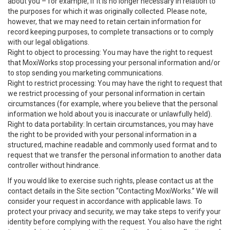
about you – for example, if it is no longer necessary in relation to
the purposes for which it was originally collected. Please note,
however, that we may need to retain certain information for
record keeping purposes, to complete transactions or to comply
with our legal obligations.
Right to object to processing: You may have the right to request
that MoxiWorks stop processing your personal information and/or
to stop sending you marketing communications.
Right to restrict processing: You may have the right to request that
we restrict processing of your personal information in certain
circumstances (for example, where you believe that the personal
information we hold about you is inaccurate or unlawfully held).
Right to data portability: In certain circumstances, you may have
the right to be provided with your personal information in a
structured, machine readable and commonly used format and to
request that we transfer the personal information to another data
controller without hindrance.
If you would like to exercise such rights, please contact us at the
contact details in the Site section “Contacting MoxiWorks.” We will
consider your request in accordance with applicable laws. To
protect your privacy and security, we may take steps to verify your
identity before complying with the request. You also have the right