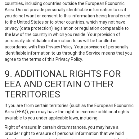
countries, including countries outside the European Economic
Area. Do not provide personally identifiable information to us if
you do not want or consent to this information being transferred
to the United States or to other countries, which may not have
privacy (data protection) legislation or regulation comparable to
the law of the country in which you reside. Your provision of
personally identifiable information to us will be handled in
accordance with this Privacy Policy. Your provision of personally
identifiable information to us through the Service means that you
agree to the terms of this Privacy Policy.
9. ADDITIONAL RIGHTS FOR
EEA AND CERTAIN OTHER
TERRITORIES
If you are from certain territories (such as the European Economic
Area (EEA)), you may have the right to exercise additional rights
available to you under applicable laws, including:
Right of erasure: In certain circumstances, you may have a
broader right to erasure of personal information that we hold