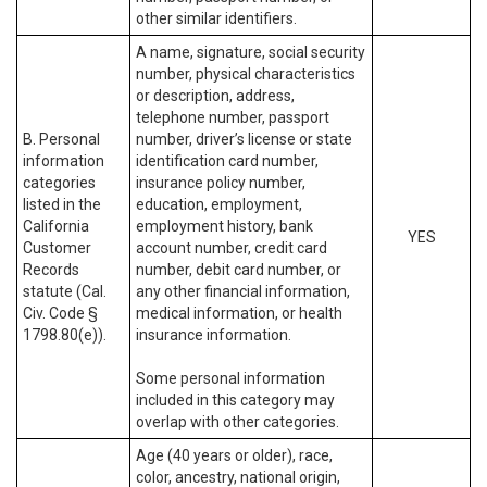
other similar identifiers.
A name, signature, social security
number, physical characteristics
or description, address,
telephone number, passport
B. Personal
number, driver’s license or state
information
identification card number,
categories
insurance policy number,
listed in the
education, employment,
California
employment history, bank
YES
Customer
account number, credit card
Records
number, debit card number, or
statute (Cal.
any other financial information,
Civ. Code §
medical information, or health
1798.80(e)).
insurance information.
Some personal information
included in this category may
overlap with other categories.
Age (40 years or older), race,
color, ancestry, national origin,