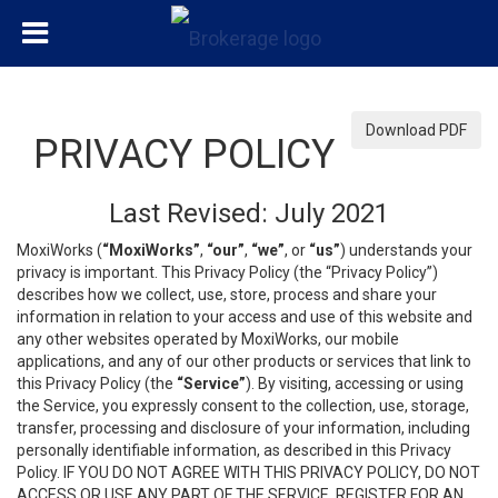
Download PDF
PRIVACY POLICY
Last Revised: July 2021
MoxiWorks (
“MoxiWorks”
,
“our”
,
“we”
, or
“us”
) understands your
privacy is important. This Privacy Policy (the “Privacy Policy”)
describes how we collect, use, store, process and share your
information in relation to your access and use of this website and
any other websites operated by MoxiWorks, our mobile
applications, and any of our other products or services that link to
this Privacy Policy (the
“Service”
). By visiting, accessing or using
the Service, you expressly consent to the collection, use, storage,
transfer, processing and disclosure of your information, including
personally identifiable information, as described in this Privacy
Policy. IF YOU DO NOT AGREE WITH THIS PRIVACY POLICY, DO NOT
ACCESS OR USE ANY PART OF THE SERVICE, REGISTER FOR AN