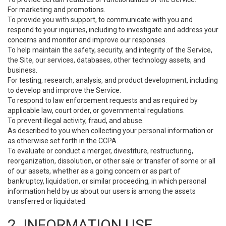
For marketing and promotions.
To provide you with support, to communicate with you and
respond to your inquiries, including to investigate and address your
concerns and monitor and improve our responses.
To help maintain the safety, security, and integrity of the Service,
the Site, our services, databases, other technology assets, and
business.
For testing, research, analysis, and product development, including
to develop and improve the Service.
To respond to law enforcement requests and as required by
applicable law, court order, or governmental regulations.
To prevent illegal activity, fraud, and abuse.
As described to you when collecting your personal information or
as otherwise set forth in the CCPA.
To evaluate or conduct a merger, divestiture, restructuring,
reorganization, dissolution, or other sale or transfer of some or all
of our assets, whether as a going concern or as part of
bankruptcy, liquidation, or similar proceeding, in which personal
information held by us about our users is among the assets
transferred or liquidated.
2. INFORMATION USE