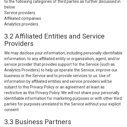
to the following categories of third parties as further discussed in
below:
Service providers.
Affiliated companies.
Analytics providers.
3.2 Affiliated Entities and Service
Providers
We may disclose your information, including personally identifiable
information, to any affiliated entity or organization, agent, and/or
service provider that provides support for the Service (such as
Analytics Providers) to help us operate the Service, improve our
business or the Service and to provide services to us. Use of
information by affiliated entities and service providers will be
subject to this Privacy Policy or an agreement at least as
restrictive as this Privacy Policy. We will not share your personally
identifiable information for marketing purposes or with other third
parties for purposes unrelated to the Service without your explicit
consent.
3.3 Business Partners