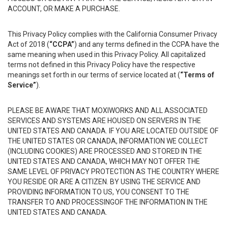
ACCOUNT, OR MAKE A PURCHASE.
This Privacy Policy complies with the California Consumer Privacy
Act of 2018 (
“CCPA”
) and any terms defined in the CCPA have the
same meaning when used in this Privacy Policy. All capitalized
terms not defined in this Privacy Policy have the respective
meanings set forth in our terms of service located at (
“Terms of
Service”
).
PLEASE BE AWARE THAT MOXIWORKS AND ALL ASSOCIATED
SERVICES AND SYSTEMS ARE HOUSED ON SERVERS IN THE
UNITED STATES AND CANADA. IF YOU ARE LOCATED OUTSIDE OF
THE UNITED STATES OR CANADA, INFORMATION WE COLLECT
(INCLUDING COOKIES) ARE PROCESSED AND STORED IN THE
UNITED STATES AND CANADA, WHICH MAY NOT OFFER THE
SAME LEVEL OF PRIVACY PROTECTION AS THE COUNTRY WHERE
YOU RESIDE OR ARE A CITIZEN. BY USING THE SERVICE AND
PROVIDING INFORMATION TO US, YOU CONSENT TO THE
TRANSFER TO AND PROCESSINGOF THE INFORMATION IN THE
UNITED STATES AND CANADA.