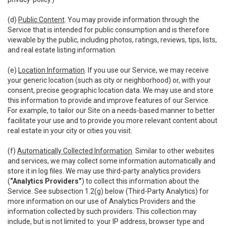
(d)
Public Content
. You may provide information through the
Service that is intended for public consumption and is therefore
viewable by the public, including photos, ratings, reviews, tips, lists,
and real estate listing information.
(e)
Location Information
. If you use our Service, we may receive
your generic location (such as city or neighborhood) or, with your
consent, precise geographic location data. We may use and store
this information to provide and improve features of our Service.
For example, to tailor our Site on a needs-based manner to better
facilitate your use and to provide you more relevant content about
real estate in your city or cities you visit.
(f)
Automatically Collected Information
. Similar to other websites
and services, we may collect some information automatically and
store it in log files. We may use third-party analytics providers
(
“Analytics Providers”
) to collect this information about the
Service. See subsection 1.2(g) below (Third-Party Analytics) for
more information on our use of Analytics Providers and the
information collected by such providers. This collection may
include, but is not limited to: your IP address, browser type and