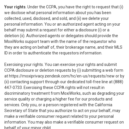
Your rights
. Under the CCPA, you have the right to request that (i)
we disclose what personal information about you has been
collected, used, disclosed, and sold, and (ii) we delete your
personal information. You or an authorized agent acting on your
behalf may submit a request for either a disclosure (i) or a
deletion (ii). Authorized agents or delegates should provide the
MoxiWorks support team with the name of the requestor who
they are acting on behalf of, their brokerage name, and their MLS
ID in order to authenticate the requestors information.
Exercising your rights. You can exercise your rights and submit
CCPA disclosure or deletion requests by (i) submitting a web form
at
https://moxiprivacy.zendesk.com/hc/en-us/requests/new
or by
(ii) contacting support through our dedicated toll-free line at (888)
447-0733. Exercising these CCPA rights will not result in
discriminatory treatment from MoxiWorks, such as degrading your
service quality or charging a higher fee for our products and
services. Only you, or a person registered with the California
Secretary of State that you authorize to act on your behalf, may
make a verifiable consumer request related to your personal
information. You may also make a verifiable consumer request on
behalf of your minor child.