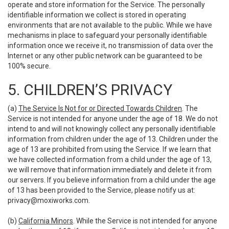
operate and store information for the Service. The personally
identifiable information we collect is stored in operating
environments that are not available to the public. While we have
mechanisms in place to safeguard your personally identifiable
information once we receive it, no transmission of data over the
Internet or any other public network can be guaranteed to be
100% secure.
5. CHILDREN’S PRIVACY
(a)
The Service Is Not for or Directed Towards Children
. The
Service is not intended for anyone under the age of 18. We do not
intend to and will not knowingly collect any personally identifiable
information from children under the age of 13. Children under the
age of 13 are prohibited from using the Service. If we learn that
we have collected information from a child under the age of 13,
we will remove that information immediately and delete it from
our servers. If you believe information from a child under the age
of 13 has been provided to the Service, please notify us at:
privacy@moxiworks.com
.
(b)
California Minors
. While the Service is not intended for anyone