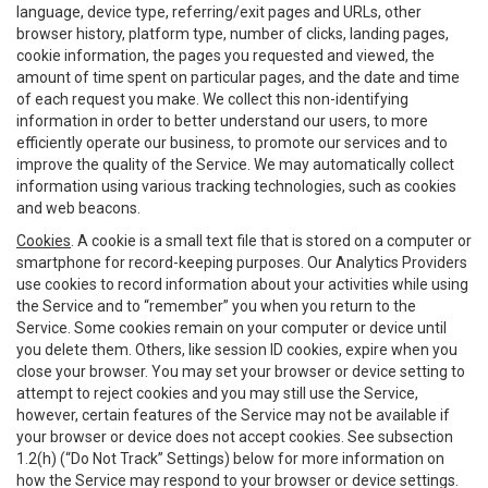
language, device type, referring/exit pages and URLs, other
browser history, platform type, number of clicks, landing pages,
cookie information, the pages you requested and viewed, the
amount of time spent on particular pages, and the date and time
of each request you make. We collect this non-identifying
information in order to better understand our users, to more
efficiently operate our business, to promote our services and to
improve the quality of the Service. We may automatically collect
information using various tracking technologies, such as cookies
and web beacons.
Cookies
. A cookie is a small text file that is stored on a computer or
smartphone for record-keeping purposes. Our Analytics Providers
use cookies to record information about your activities while using
the Service and to “remember” you when you return to the
Service. Some cookies remain on your computer or device until
you delete them. Others, like session ID cookies, expire when you
close your browser. You may set your browser or device setting to
attempt to reject cookies and you may still use the Service,
however, certain features of the Service may not be available if
your browser or device does not accept cookies. See subsection
1.2(h) (“Do Not Track” Settings) below for more information on
how the Service may respond to your browser or device settings.