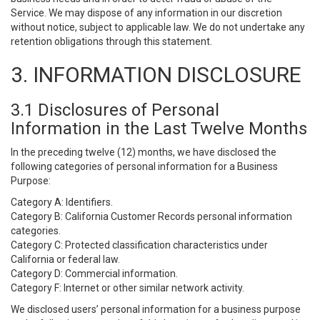
Service. We may dispose of any information in our discretion
without notice, subject to applicable law. We do not undertake any
retention obligations through this statement.
3. INFORMATION DISCLOSURE
3.1 Disclosures of Personal
Information in the Last Twelve Months
In the preceding twelve (12) months, we have disclosed the
following categories of personal information for a Business
Purpose:
Category A: Identifiers.
Category B: California Customer Records personal information
categories.
Category C: Protected classification characteristics under
California or federal law.
Category D: Commercial information.
Category F: Internet or other similar network activity.
We disclosed users’ personal information for a business purpose