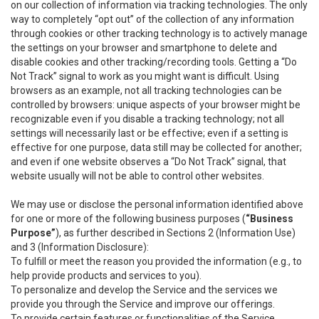
on our collection of information via tracking technologies. The only
way to completely “opt out” of the collection of any information
through cookies or other tracking technology is to actively manage
the settings on your browser and smartphone to delete and
disable cookies and other tracking/recording tools. Getting a “Do
Not Track” signal to work as you might want is difficult. Using
browsers as an example, not all tracking technologies can be
controlled by browsers: unique aspects of your browser might be
recognizable even if you disable a tracking technology; not all
settings will necessarily last or be effective; even if a setting is
effective for one purpose, data still may be collected for another;
and even if one website observes a “Do Not Track” signal, that
website usually will not be able to control other websites.
We may use or disclose the personal information identified above
for one or more of the following business purposes (
“Business
Purpose”
), as further described in Sections 2 (Information Use)
and 3 (Information Disclosure):
To fulfill or meet the reason you provided the information (e.g., to
help provide products and services to you).
To personalize and develop the Service and the services we
provide you through the Service and improve our offerings.
To provide certain features or functionalities of the Service.