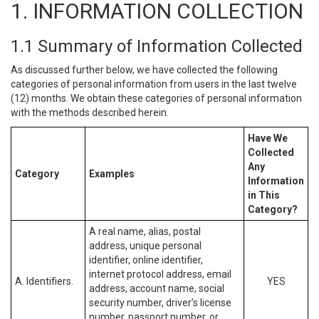
1. INFORMATION COLLECTION
1.1 Summary of Information Collected
As discussed further below, we have collected the following
categories of personal information from users in the last twelve
(12) months. We obtain these categories of personal information
with the methods described herein.
Have We
Collected
Any
Category
Examples
Information
in This
Category?
A real name, alias, postal
address, unique personal
identifier, online identifier,
internet protocol address, email
A. Identifiers.
YES
address, account name, social
security number, driver’s license
number, passport number, or