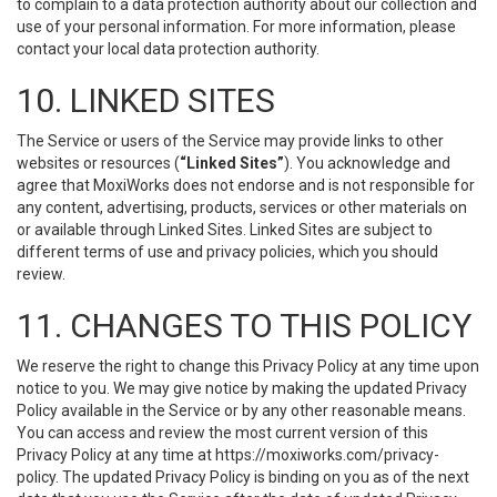
to complain to a data protection authority about our collection and
use of your personal information. For more information, please
contact your local data protection authority.
10. LINKED SITES
The Service or users of the Service may provide links to other
websites or resources (
“Linked Sites”
). You acknowledge and
agree that MoxiWorks does not endorse and is not responsible for
any content, advertising, products, services or other materials on
or available through Linked Sites. Linked Sites are subject to
different terms of use and privacy policies, which you should
review.
11. CHANGES TO THIS POLICY
We reserve the right to change this Privacy Policy at any time upon
notice to you. We may give notice by making the updated Privacy
Policy available in the Service or by any other reasonable means.
You can access and review the most current version of this
Privacy Policy at any time at https://moxiworks.com/privacy-
policy. The updated Privacy Policy is binding on you as of the next