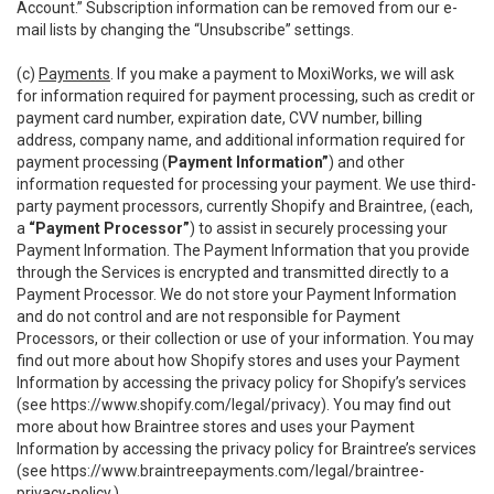
Account.” Subscription information can be removed from our e-
mail lists by changing the “Unsubscribe” settings.
(c)
Payments
. If you make a payment to MoxiWorks, we will ask
for information required for payment processing, such as credit or
payment card number, expiration date, CVV number, billing
address, company name, and additional information required for
payment processing (
Payment Information”
) and other
information requested for processing your payment. We use third-
party payment processors, currently Shopify and Braintree, (each,
a
“Payment Processor”
) to assist in securely processing your
Payment Information. The Payment Information that you provide
through the Services is encrypted and transmitted directly to a
Payment Processor. We do not store your Payment Information
and do not control and are not responsible for Payment
Processors, or their collection or use of your information. You may
find out more about how Shopify stores and uses your Payment
Information by accessing the privacy policy for Shopify’s services
(see
https://www.shopify.com/legal/privacy
). You may find out
more about how Braintree stores and uses your Payment
Information by accessing the privacy policy for Braintree’s services
(see
https://www.braintreepayments.com/legal/braintree-
privacy-policy
.)