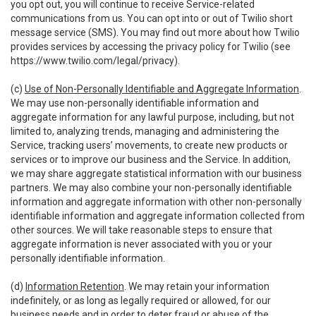
you opt out, you will continue to receive Service-related
communications from us. You can opt into or out of Twilio short
message service (SMS). You may find out more about how Twilio
provides services by accessing the privacy policy for Twilio (see
https://www.twilio.com/legal/privacy
).
(c)
Use of Non-Personally Identifiable and Aggregate Information
.
We may use non-personally identifiable information and
aggregate information for any lawful purpose, including, but not
limited to, analyzing trends, managing and administering the
Service, tracking users’ movements, to create new products or
services or to improve our business and the Service. In addition,
we may share aggregate statistical information with our business
partners. We may also combine your non-personally identifiable
information and aggregate information with other non-personally
identifiable information and aggregate information collected from
other sources. We will take reasonable steps to ensure that
aggregate information is never associated with you or your
personally identifiable information.
(d)
Information Retention
. We may retain your information
indefinitely, or as long as legally required or allowed, for our
business needs and in order to deter fraud or abuse of the