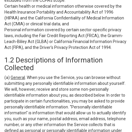
excluded from the CCPA’s scope:
Certain health or medical information otherwise covered by the
Health Insurance Portability and Accountability Act of 1996
(HIPAA) and the California Confidentiality of Medical Information
Act (CMIA) or clinical trial data; and
Personal information covered by certain sector-specific privacy
laws, including the Fair Credit Reporting Act (FRCA), the Gramm-
Leach-Bliley Act (GLBA) or California Financial Information Privacy
Act (FIPA), and the Driver’s Privacy Protection Act of 1994.
1.2 Descriptions of Information
Collected
(a)
General
. When you use the Service, you can browse without
submitting any personally identifiable information about yourself.
We will, however, receive and store some non-personally
identifiable information about you, as described below. In order to
participate in certain functionalities, you may be asked to provide
personally identifiable information. “Personally identifiable
information” is information that would allow us to actually identify
you, such as your name, postal address, email address, telephone
number, or any other information the Service collects that is
defined as personal or personally identifiable information under