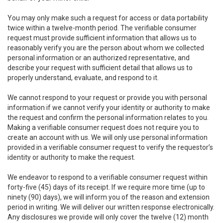
You may only make such a request for access or data portability
twice within a twelve-month period. The verifiable consumer
request must provide sufficient information that allows us to
reasonably verify you are the person about whom we collected
personal information or an authorized representative, and
describe your request with sufficient detail that allows us to
properly understand, evaluate, and respond to it.
We cannot respond to your request or provide you with personal
information if we cannot verify your identity or authority to make
the request and confirm the personal information relates to you.
Making a verifiable consumer request does not require you to
create an account with us. We will only use personal information
provided in a verifiable consumer request to verify the requestor’s
identity or authority to make the request.
We endeavor to respond to a verifiable consumer request within
forty-five (45) days of its receipt. If we require more time (up to
ninety (90) days), we will inform you of the reason and extension
period in writing. We will deliver our written response electronically.
Any disclosures we provide will only cover the twelve (12) month