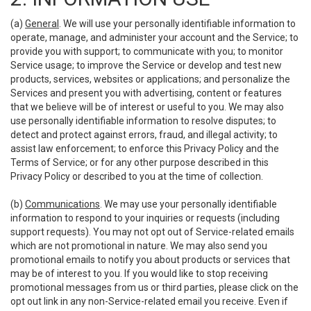
(a)
General
. We will use your personally identifiable information to
operate, manage, and administer your account and the Service; to
provide you with support; to communicate with you; to monitor
Service usage; to improve the Service or develop and test new
products, services, websites or applications; and personalize the
Services and present you with advertising, content or features
that we believe will be of interest or useful to you. We may also
use personally identifiable information to resolve disputes; to
detect and protect against errors, fraud, and illegal activity; to
assist law enforcement; to enforce this Privacy Policy and the
Terms of Service; or for any other purpose described in this
Privacy Policy or described to you at the time of collection.
(b)
Communications
. We may use your personally identifiable
information to respond to your inquiries or requests (including
support requests). You may not opt out of Service-related emails
which are not promotional in nature. We may also send you
promotional emails to notify you about products or services that
may be of interest to you. If you would like to stop receiving
promotional messages from us or third parties, please click on the
opt out link in any non-Service-related email you receive. Even if