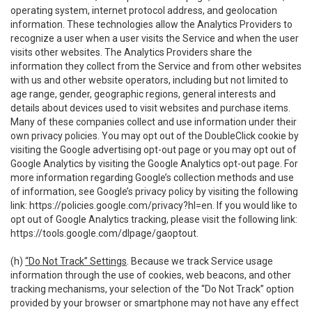
operating system, internet protocol address, and geolocation
information. These technologies allow the Analytics Providers to
recognize a user when a user visits the Service and when the user
visits other websites. The Analytics Providers share the
information they collect from the Service and from other websites
with us and other website operators, including but not limited to
age range, gender, geographic regions, general interests and
details about devices used to visit websites and purchase items.
Many of these companies collect and use information under their
own privacy policies. You may opt out of the DoubleClick cookie by
visiting the Google advertising opt-out page or you may opt out of
Google Analytics by visiting the Google Analytics opt-out page. For
more information regarding Google’s collection methods and use
of information, see Google’s privacy policy by visiting the following
link:
https://policies.google.com/privacy?hl=en
. If you would like to
opt out of Google Analytics tracking, please visit the following link:
https://tools.google.com/dlpage/gaoptout
.
(h)
“Do Not Track” Settings
. Because we track Service usage
information through the use of cookies, web beacons, and other
tracking mechanisms, your selection of the “Do Not Track” option
provided by your browser or smartphone may not have any effect