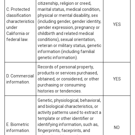
citizenship, religion or creed,
C. Protected
marital status, medical condition,
classification
physical or mental disability, sex
characteristics
(including gender, gender identity,
YES
under
gender expression, pregnancy or
California or
childbirth and related medical
federal law.
conditions), sexual orientation,
veteran or military status, genetic
information (including familial
genetic information).
Records of personal property,
products or services purchased,
D. Commercial
obtained, or considered, or other
YES
information.
purchasing or consuming
histories or tendencies.
Genetic, physiological, behavioral,
and biological characteristics, or
activity patterns used to extract a
template or other identifier or
E. Biometric
identifying information, such as,
NO
information.
fingerprints, faceprints, and