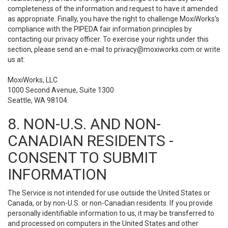
completeness of the information and request to have it amended
as appropriate. Finally, you have the right to challenge MoxiWorks’s
compliance with the PIPEDA fair information principles by
contacting our privacy officer. To exercise your rights under this
section, please send an e-mail to
privacy@moxiworks.com
or write
us at:
MoxiWorks, LLC
1000 Second Avenue, Suite 1300
Seattle, WA 98104.
8. NON-U.S. AND NON-
CANADIAN RESIDENTS -
CONSENT TO SUBMIT
INFORMATION
The Service is not intended for use outside the United States or
Canada, or by non-U.S. or non-Canadian residents. If you provide
personally identifiable information to us, it may be transferred to
and processed on computers in the United States and other