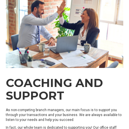
COACHING AND
SUPPORT
As non-competing branch managers, our main focus is to support you
through your transactions and your business. We are always available to
listen to your needs and help you succeed.
In fact, our whole team is dedicated to supporting you! Our office staff