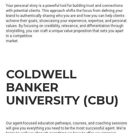
Your personal story is a powerful tool for building trust and connections
with potential clients. This approach shifts the focus from defining your
brand to authentically sharing who you are and how you can help clients
achieve their goals, showcasing your experience, expertise, and personal
values. By focusing on credibility, relevance, and differentiation through
storytelling, you can craft a unique value proposition that sets you apart
in a competitive
market.
COLDWELL
BANKER
UNIVERSITY (CBU)
Our agent-focused education pathways, courses, and coaching sessions
will give you everything you need to be the most successful agent. We're