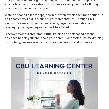
happy to walk you through everything we have to offer, we empower
agents to expand their sales and business development skills through
education, coaching, and support.
With the changing landscape, now more than ever is the time to brush up
and sharpen your skills around buyer representation. Through CBU
various classes on buyer consultations, buyer representation and
leveraging the buyers agreement will be offered.
Discover powerful programs, virtual training and self-paced options
designed to help you throughout your career - with topics like maximizing
productivity, business-building and lead generation and conversion.