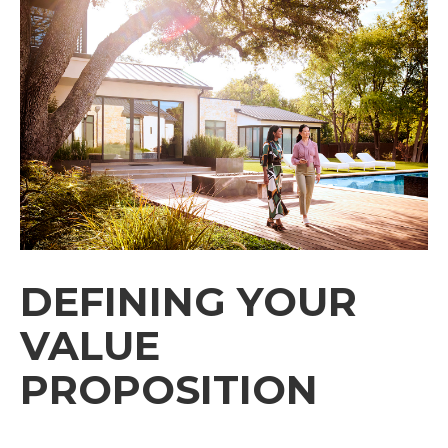
DEFINING YOUR
VALUE
PROPOSITION