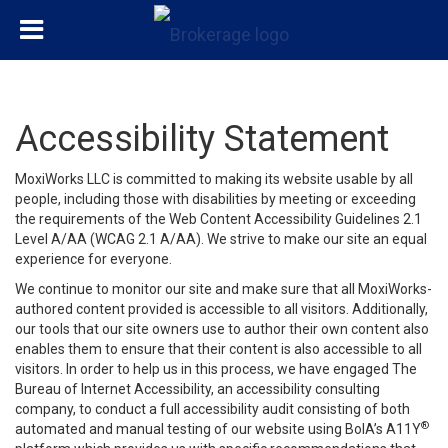
Accessibility Statement
MoxiWorks LLC is committed to making its website usable by all
people, including those with disabilities by meeting or exceeding
the requirements of the Web Content Accessibility Guidelines 2.1
Level A/AA (WCAG 2.1 A/AA). We strive to make our site an equal
experience for everyone.
We continue to monitor our site and make sure that all MoxiWorks-
authored content provided is accessible to all visitors. Additionally,
our tools that our site owners use to author their own content also
enables them to ensure that their content is also accessible to all
visitors. In order to help us in this process, we have engaged
The
Bureau of Internet Accessibility
, an accessibility consulting
company, to conduct a full accessibility audit consisting of both
®
automated and manual testing of our website using BoIA’s A11Y