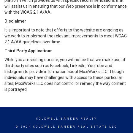
platform which provides us with specific recommendations that
will assist us in ensuring that our Web presence is in conformance
with the WCAG 2.1 A/AA.
Disclaimer
It is important to note that efforts to the website are ongoing as
we work to implement the relevant improvements to meet WCAG
2.1 A/AA guidelines over time.
Third Party Applications
While you are visiting our site, you will notice that we make use of
third-party sites such as Facebook, LinkedIn, YouTube and
Instagram to provide information about MoxiWorks LLC. Though
individuals may have challenges with access to these particular
sites, MoxiWorks LLC does not control or remedy the way content
is portrayed.
COLDWELL BANKER REALTY
© 2024 COLDWELL BANKER REAL ESTATE LLC